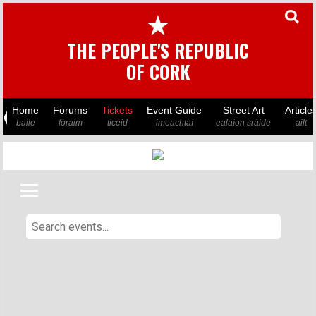
★
THE PEOPLE'S REPUBLIC
OF CORK
Home
Forums
Tickets
Event Guide
Street Art
Article
baile
fóraim
ticéid
imeachtaí
ealaíon sráide
ailt