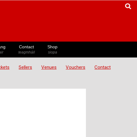
ang
Contact
Shop
ir
teagmháil
siopa
ickets
Sellers
Venues
Vouchers
Contact