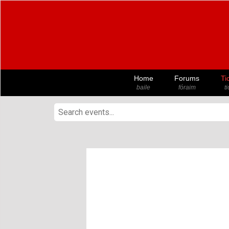
Home
Forums
Ti
baile
fóraim
t