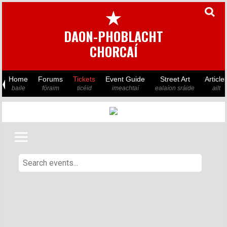
★
DAON-PHOBLACHT
CHORCAÍ
Home
Forums
Tickets
Event Guide
Street Art
Article
baile
fóraim
ticéid
imeachtaí
ealaíon sráide
ailt