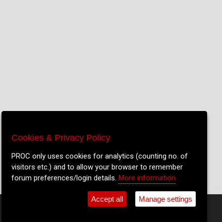
Cookies & Privacy Policy
Cookies & Privacy Policy
We only use cookies for analytics (counting no. of
PROC only uses cookies for analytics (counting no. of
visitors etc.) and to allow your browser to remember
visitors etc.) and to allow your browser to remember
forum preferences/login details.
forum preferences/login details.
More information
More information
Accept all
Accept all
Manage settings
Manage settings
•
Shop
•
Cookie Settings