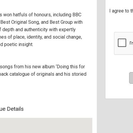
I agree to 
as won hatfuls of honours, including BBC
 Best Original Song, and Best Group with
 depth and authenticity with expertly
s of place, identity, and social change,
nd poetic insight.
songs from his new album ‘Doing this for
back catalogue of originals and his storied
ue Details