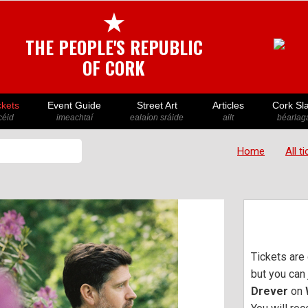
★
THE PEOPLE'S REPUBLIC
OF CORK
ckets
Event Guide
Street Art
Articles
Cork Sl
icéid
imeachtaí
ealaíon sráide
ailt
béarlaga
Home
All t
Tickets are 
but you can 
Drever
on