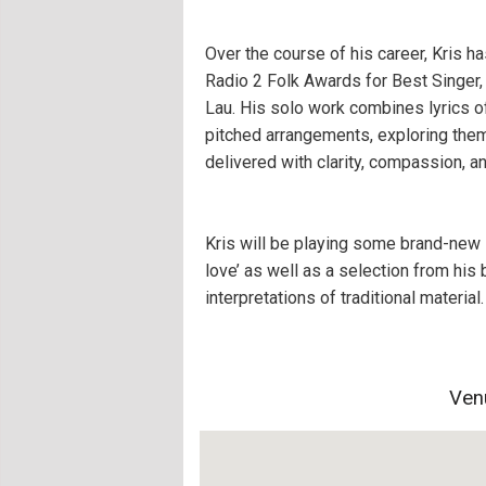
Over the course of his career, Kris h
Radio 2 Folk Awards for Best Singer,
Lau. His solo work combines lyrics of
pitched arrangements, exploring theme
delivered with clarity, compassion, a
Kris will be playing some brand-new 
love’ as well as a selection from his 
interpretations of traditional material.
Ven