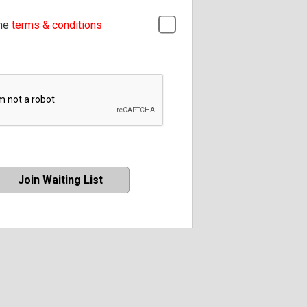
the
terms & conditions