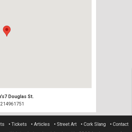
's
7 Douglas St.
3214961751
ts
•
Tickets
•
Articles
•
Street Art
•
Cork Slang
•
Contact