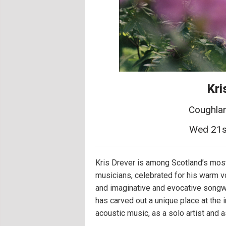
Kri
Coughlan
Wed 21s
Kris Drever is among Scotland’s mos
musicians, celebrated for his warm vo
and imaginative and evocative songwr
has carved out a unique place at the i
acoustic music, as a solo artist and a