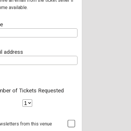
eive an email from the ticket seller if
ome available.
me
il address
ber of Tickets Requested
wsletters from this venue