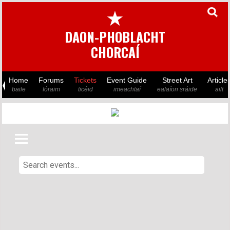
★
DAON-PHOBLACHT
CHORCAÍ
Home
Forums
Tickets
Event Guide
Street Art
Article
baile
fóraim
ticéid
imeachtaí
ealaíon sráide
ailt