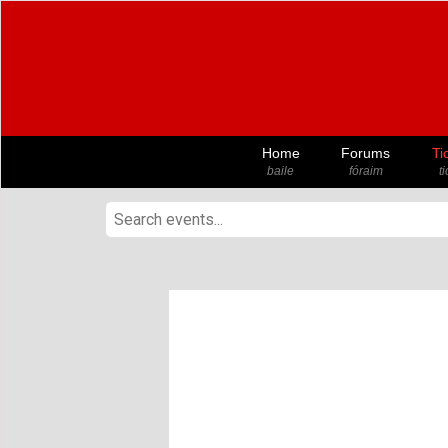
Home
Forums
Ti
baile
fóraim
t