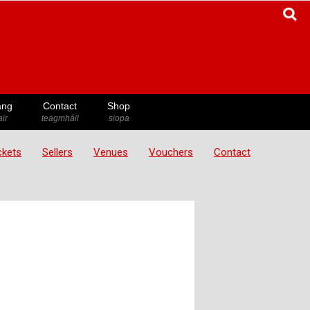
ang
Contact
Shop
ir
teagmháil
siopa
ickets
Sellers
Venues
Vouchers
Contact