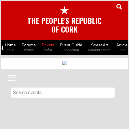
★
THE PEOPLE'S REPUBLIC
OF CORK
Home
Forums
Tickets
Event Guide
Street Art
Article
baile
fóraim
ticéid
imeachtaí
ealaíon sráide
ailt