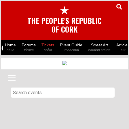
★
THE PEOPLE'S REPUBLIC
OF CORK
Home
Forums
Tickets
Event Guide
Street Art
Article
baile
fóraim
ticéid
imeachtaí
ealaíon sráide
ailt