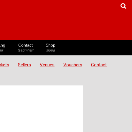
ang
Contact
Shop
ir
teagmháil
siopa
ickets
Sellers
Venues
Vouchers
Contact