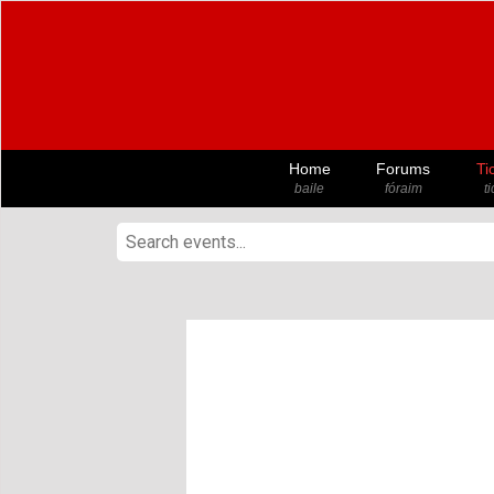
Home
Forums
Ti
baile
fóraim
t