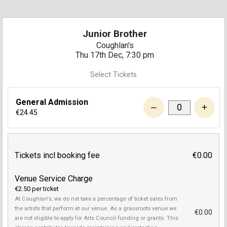
Junior Brother
Coughlan's
Thu 17th Dec, 7:30 pm
Select Tickets
General Admission
–
+
€24.45
Tickets incl booking fee
€0.00
Venue Service Charge
€2.50 per ticket
At Coughlan's, we do not take a percentage of ticket sales from
the artists that perform at our venue. As a grassroots venue we
€0.00
are not eligible to apply for Arts Council funding or grants. This