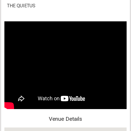
THE QUIETUS
Venue Details