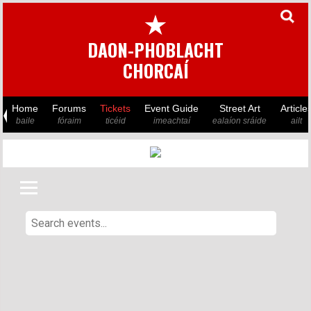
★
DAON-PHOBLACHT
CHORCAÍ
Home
Forums
Tickets
Event Guide
Street Art
Article
baile
fóraim
ticéid
imeachtaí
ealaíon sráide
ailt