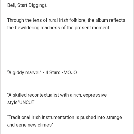
Bell, Start Digging).
Through the lens of rural Irish folklore, the album reflects
the bewildering madness of the present moment.
“A giddy marvel” - 4 Stars -MOJO
“A skilled recontextualist with a rich, expressive
style”UNCUT
“Traditional Irish instrumentation is pushed into strange
and eerie new climes”