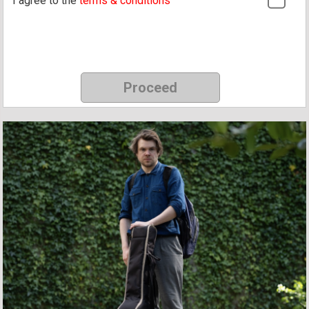
I agree to the
terms & conditions