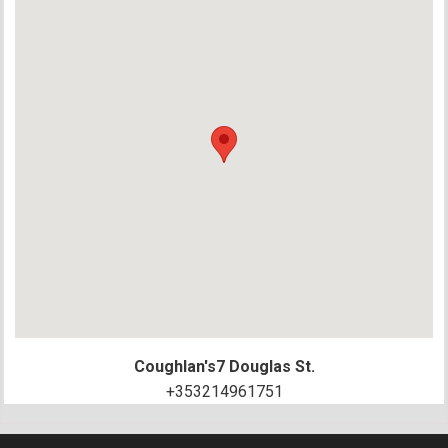
Coughlan's
7 Douglas St.
+353214961751