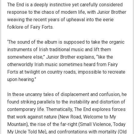
The End is a deeply instinctive yet carefully considered
response to the chaos of modern life, with Junior Brother
weaving the recent years of upheaval into the eerie
folklore of Fairy Forts.
‘The sound of the album is supposed to take the organic
instruments of Irish traditional music and lift them
somewhere else,” Junior Brother explains, “like the
otherworldly Irish music sometimes heard from Fairy
Forts at twilight on country roads, impossible to recreate
upon hearing.”
In these uncanny tales of displacement and confusion, he
found striking parallels to the instability and distortion of
contemporary life. Thematically, The End explores forces
that work against nature (New Road, Welcome to My
Mountain), the rise of the far-right (Small Violence, Today
My Uncle Told Me), and confrontations with mortality (Old