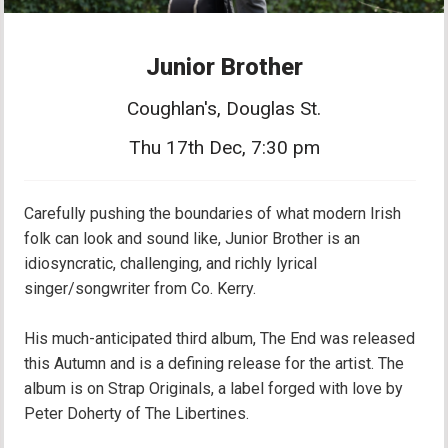
Junior Brother
Coughlan's, Douglas St.
Thu 17th Dec, 7:30 pm
Carefully pushing the boundaries of what modern Irish
folk can look and sound like, Junior Brother is an
idiosyncratic, challenging, and richly lyrical
singer/songwriter from Co. Kerry.
His much-anticipated third album, The End was released
this Autumn and is a defining release for the artist. The
album is on Strap Originals, a label forged with love by
Peter Doherty of The Libertines.