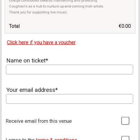
charge contributes towards maintaining and protecting
Coughlan's as a hub to nurture up-and-coming Irish artists.
Thank you for supporting live music.
Total
€0.00
Click here if you have a voucher
Name on ticket*
Your email address*
Receive email from this venue