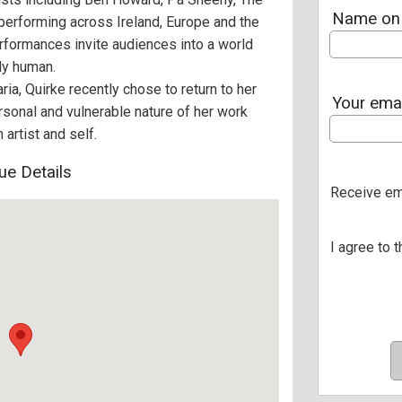
Name on 
erforming across Ireland, Europe and the
erformances invite audiences into a world
dly human.
ia, Quirke recently chose to return to her
Your ema
rsonal and vulnerable nature of her work
artist and self.
ue Details
Receive em
I agree to 