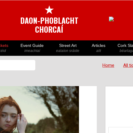
★
DAON-PHOBLACHT
CHORCAÍ
ckets
Event Guide
Street Art
Articles
Cork Sl
icéid
imeachtaí
ealaíon sráide
ailt
béarlaga
Home
All t