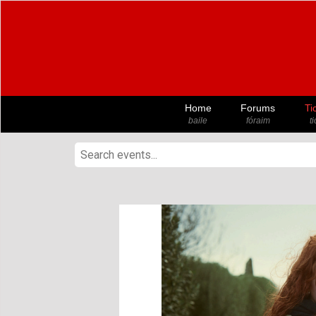
Home
Forums
Ti
baile
fóraim
t