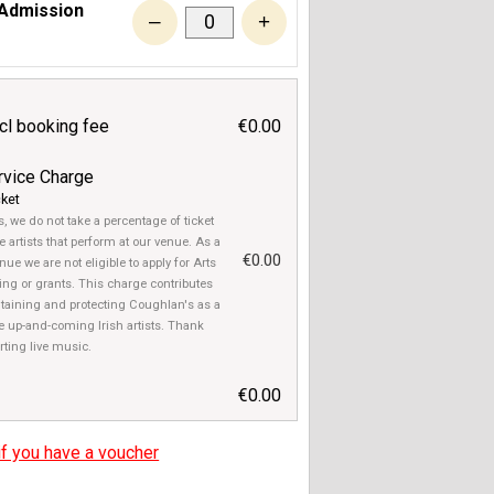
 Admission
–
+
ncl booking fee
€0.00
rvice Charge
cket
, we do not take a percentage of ticket
e artists that perform at our venue. As a
€0.00
ue we are not eligible to apply for Arts
ng or grants. This charge contributes
taining and protecting Coughlan's as a
e up-and-coming Irish artists. Thank
rting live music.
€0.00
if you have a voucher