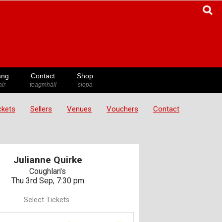
ang
Contact
Shop
ir
teagmháil
siopa
ickets
Sellers
Venues
Vouchers
Contact
Julianne Quirke
Coughlan's
Thu 3rd Sep, 7:30 pm
Select Tickets