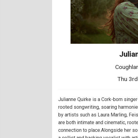
Julia
Coughlan
Thu 3rd
Julianne Quirke is a Cork-born singe
rooted songwriting, soaring harmonie
by artists such as Laura Marling, Feis
are both intimate and cinematic, roo
connection to place.Alongside her so
a cellist and backing vocalist with a