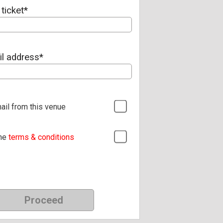
ticket*
il address*
ail from this venue
the
terms & conditions