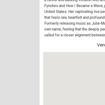
Fynches and How I Became a Wave, p
United States. Her captivating live p
that feels raw, heartfelt and profoun
Formerly releasing music as Julia-Mar
own name, feeling that the deeply pe
called for a closer alignment between 
Ven