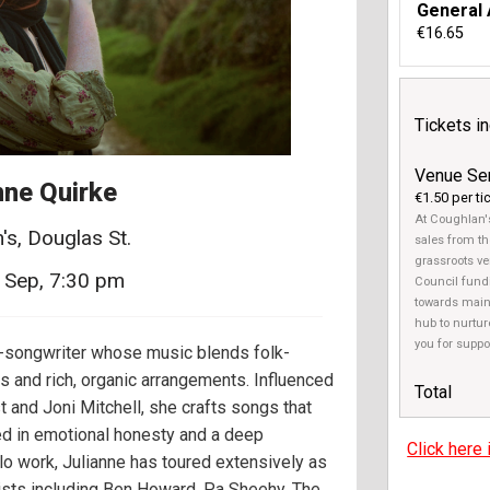
General
€16.65
Tickets i
Venue Se
nne Quirke
€1.50 per ti
At Coughlan's
's, Douglas St.
sales from th
grassroots ven
 Sep, 7:30 pm
Council fundi
towards main
hub to nurtur
you for suppo
r-songwriter whose music blends folk-
s and rich, organic arrangements. Influenced
Total
t and Joni Mitchell, she crafts songs that
ted in emotional honesty and a deep
Click here 
lo work, Julianne has toured extensively as
rtists including Ben Howard, Pa Sheehy, The