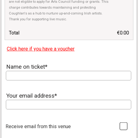
are not eligible to apply for Arts Council funding or grants. This
charge contributes towards maintaining and protecting
Coughlan's as a hub to nurture up-and-coming Irish artists.
Thank you for supporting live music.
Total
€0.00
Click here if you have a voucher
Name on ticket*
Your email address*
Receive email from this venue