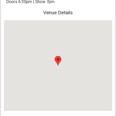
Doors 6:30pm | Show 7pm
Venue Details