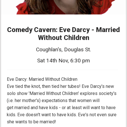
Comedy Cavern: Eve Darcy - Married
Without Children
Coughlan's, Douglas St.
Sat 14th Nov, 6:30 pm
Eve Darcy: Married Without Children
Eve tied the knot, then tied her tubes! Eve Darcy's new
solo show 'Married Without Children' explores society's
(i.e. her mother's) expectations that women will
get married and have kids - or at least will want to have
kids. Eve doesn't want to have kids. Eve's not even sure
she wants to be married!