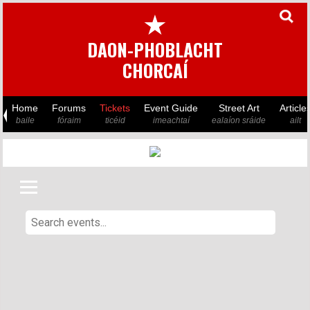
★
DAON-PHOBLACHT
CHORCAÍ
Home
Forums
Tickets
Event Guide
Street Art
Article
baile
fóraim
ticéid
imeachtaí
ealaíon sráide
ailt