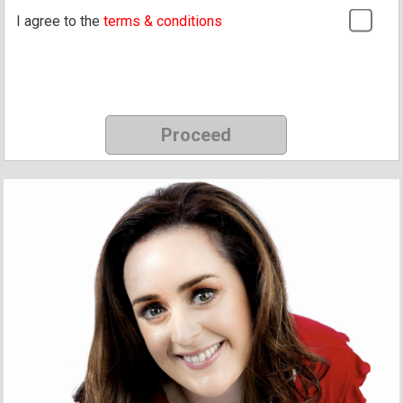
I agree to the
terms & conditions