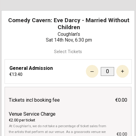
Comedy Cavern: Eve Darcy - Married Without
Children
Coughlan's
Sat 14th Nov, 6:30 pm
Select Tickets
General Admission
–
+
€13.40
Tickets incl booking fee
€0.00
Venue Service Charge
€2.00 per ticket
At Coughlan's, we do not take a percentage of ticket sales from
the artists that perform at our venue. As a grassroots venue we
€0.00