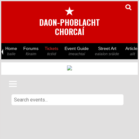
★
DAON-PHOBLACHT
CHORCAÍ
Home
Forums
Tickets
Event Guide
Street Art
Article
baile
fóraim
ticéid
imeachtaí
ealaíon sráide
ailt