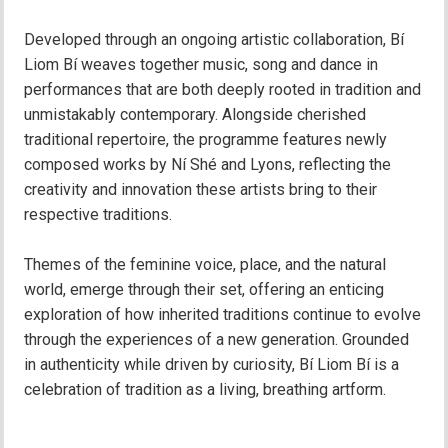
Developed through an ongoing artistic collaboration, Bí
Liom Bí weaves together music, song and dance in
performances that are both deeply rooted in tradition and
unmistakably contemporary. Alongside cherished
traditional repertoire, the programme features newly
composed works by Ní Shé and Lyons, reflecting the
creativity and innovation these artists bring to their
respective traditions.
Themes of the feminine voice, place, and the natural
world, emerge through their set, offering an enticing
exploration of how inherited traditions continue to evolve
through the experiences of a new generation. Grounded
in authenticity while driven by curiosity, Bí Liom Bí is a
celebration of tradition as a living, breathing artform.