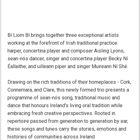
Bí Liom Bí brings together three exceptional artists
working at the forefront of Irish traditional practice:
harper, concertina player and composer Aisling Lyons,
sean-nós dancer, singer and concertina player Becky Ní
Éallaithe, and uilleann piper and singer Muireann Ní Shé.
Drawing on the rich traditions of their homeplaces - Cork,
Connemara, and Clare, this newly formed trio presents a
programme of sean-nós song, traditional music and
dance that honours Ireland's living oral tradition while
embracing fresh creative perspectives. Rooted in
repertoire passed from generation to generation by ear,
these songs and tunes carry the stories, emotions and
histories of communities across Ireland.