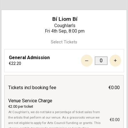
Bí Liom Bí
Coughlan's
Fri 4th Sep, 8:00 pm
Select Tickets
General Admission
–
+
€22.20
Tickets incl booking fee
€0.00
Venue Service Charge
€2.00 per ticket
At Coughlan's, we do not take a percentage of ticket sales from
the artists that perform at our venue. As a grassroots venue we
€0.00
are not eligible to apply for Arts Council funding or grants. This