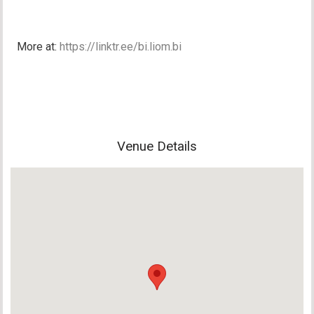
More at:
https://linktr.ee/bi.liom.bi
Venue Details