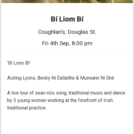
Bí Liom Bí
Coughlan's, Douglas St.
Fri 4th Sep, 8:00 pm
‘Bí Liom Bí’
Aisling Lyons, Becky Ní Éallaithe & Muireann Ní Shé
A live tour of sean-nós song, traditional music and dance
by 3 young women working at the forefront of Irish
traditional practice.