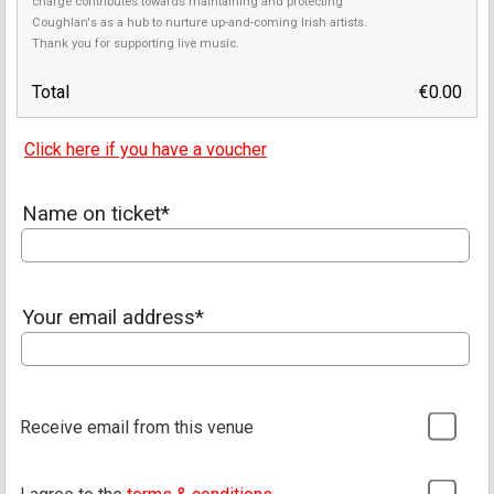
charge contributes towards maintaining and protecting
Coughlan's as a hub to nurture up-and-coming Irish artists.
Thank you for supporting live music.
Total
€0.00
Click here if you have a voucher
Name on ticket*
Your email address*
Receive email from this venue