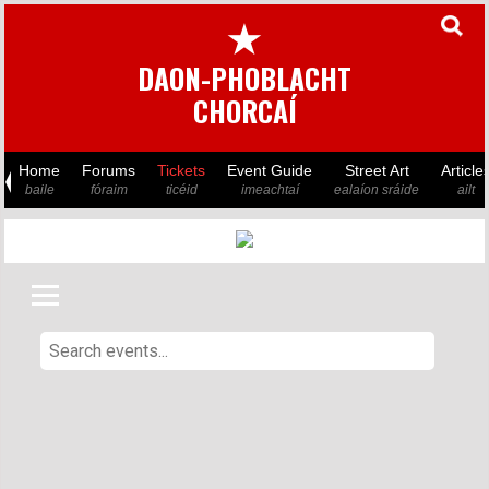
★
DAON-PHOBLACHT
CHORCAÍ
Home
Forums
Tickets
Event Guide
Street Art
Article
baile
fóraim
ticéid
imeachtaí
ealaíon sráide
ailt