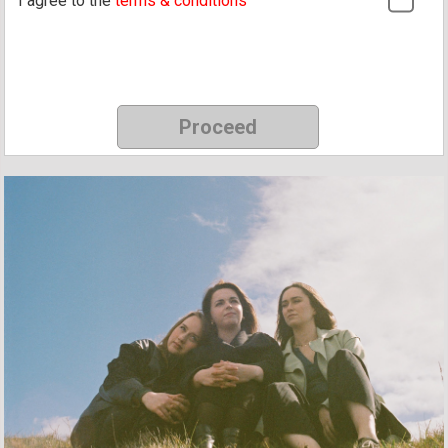
I agree to the
terms & conditions