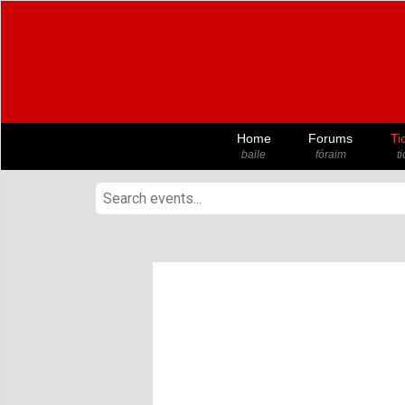
Home
Forums
Ti
baile
fóraim
t