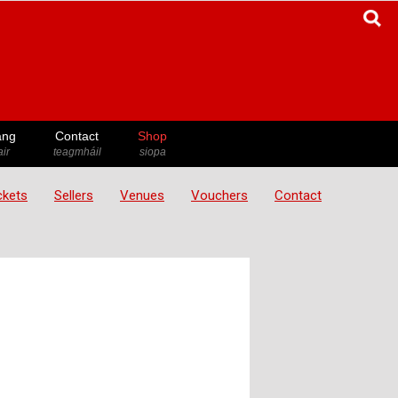
ang
Contact
Shop
ir
teagmháil
siopa
ickets
Sellers
Venues
Vouchers
Contact