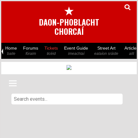
★
DAON-PHOBLACHT
CHORCAÍ
Home
Forums
Tickets
Event Guide
Street Art
Article
baile
fóraim
ticéid
imeachtaí
ealaíon sráide
ailt