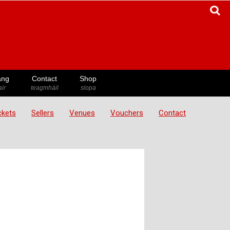
ang
Contact
Shop
ir
teagmháil
siopa
ickets
Sellers
Venues
Vouchers
Contact