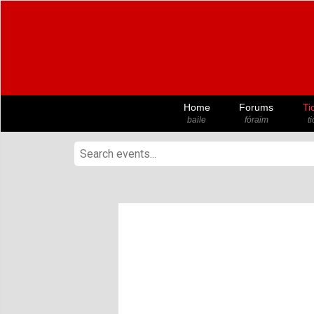
Home
Forums
Ti
baile
fóraim
t