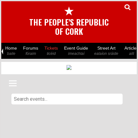
★
THE PEOPLE'S REPUBLIC
OF CORK
Home
Forums
Tickets
Event Guide
Street Art
Article
baile
fóraim
ticéid
imeachtaí
ealaíon sráide
ailt