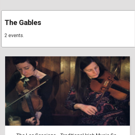
The Gables
2 events.