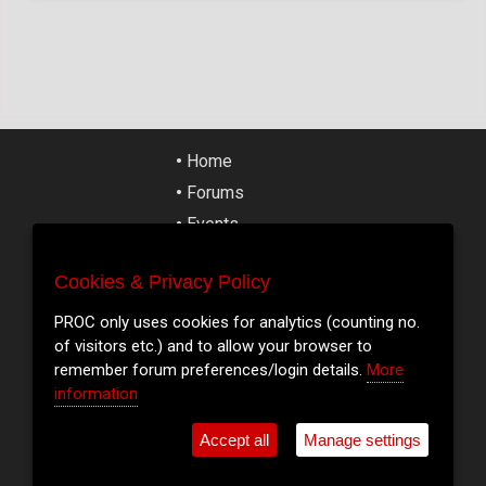
•
Home
•
Forums
•
Events
•
Tickets
Cookies & Privacy Policy
Cookies & Privacy Policy
•
Articles
•
Street Art
PROC only uses cookies for analytics (counting no.
PROC only uses cookies for analytics (counting no.
of visitors etc.) and to allow your browser to
of visitors etc.) and to allow your browser to
•
Cork Slang
remember forum preferences/login details.
remember forum preferences/login details.
More
More
•
Contact
information
information
•
Shop
Accept all
Accept all
Manage settings
Manage settings
•
Cookie Settings