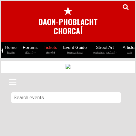
★
DAON-PHOBLACHT
CHORCAÍ
Home
Forums
Tickets
Event Guide
Street Art
Article
baile
fóraim
ticéid
imeachtaí
ealaíon sráide
ailt