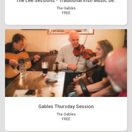
The Lee Sessions - Traditional Irish Music Se..
The Gables
FREE
Gables Thursday Session
The Gables
FREE