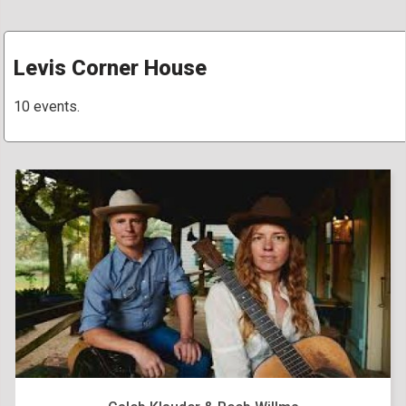
Levis Corner House
10 events.