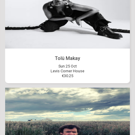
Tolü Makay
Sun 25 Oct
Levis Corner House
€30.25