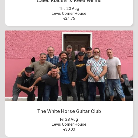
Caleb Klauder & Reeb Willms
Thu 20 Aug
Levis Corner House
€24.75
The White Horse Guitar Club
Fri 28 Aug
Levis Corner House
€30.00