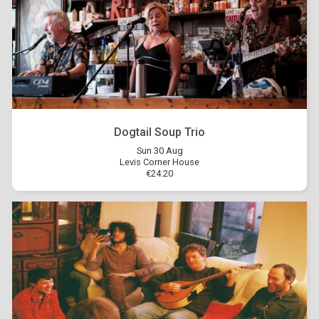
Dogtail Soup Trio
Sun 30 Aug
Levis Corner House
€24.20