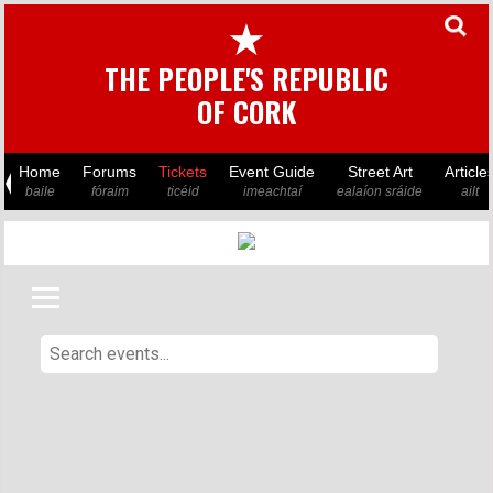
★
THE PEOPLE'S REPUBLIC
OF CORK
Home
Forums
Tickets
Event Guide
Street Art
Article
baile
fóraim
ticéid
imeachtaí
ealaíon sráide
ailt