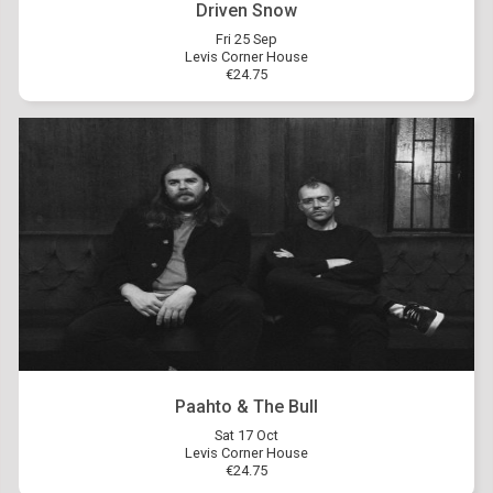
Driven Snow
Fri 25 Sep
Levis Corner House
€24.75
Paahto & The Bull
Sat 17 Oct
Levis Corner House
€24.75