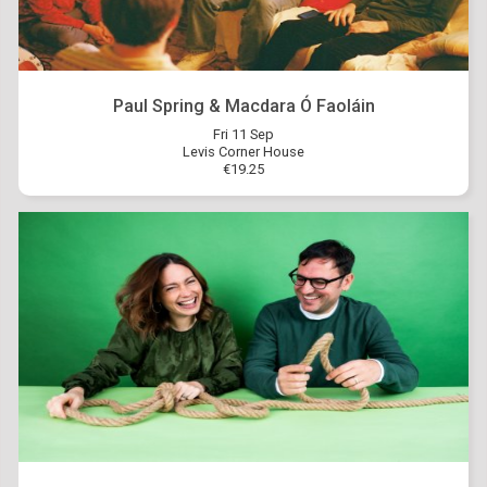
Paul Spring & Macdara Ó Faoláin
Fri 11 Sep
Levis Corner House
€19.25