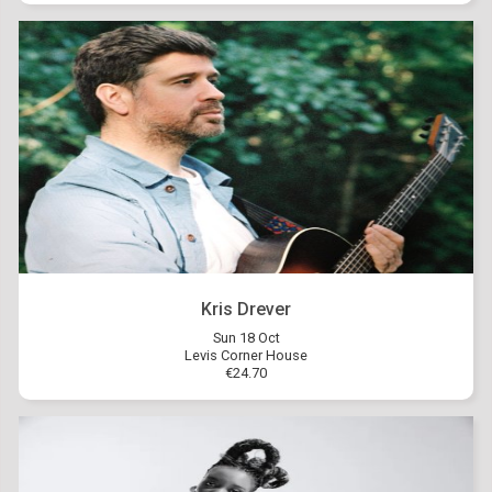
Kris Drever
Sun 18 Oct
Levis Corner House
€24.70