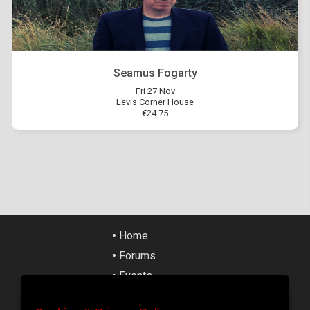
Seamus Fogarty
Fri 27 Nov
Levis Corner House
€24.75
•
Home
•
Forums
•
Events
•
Tickets