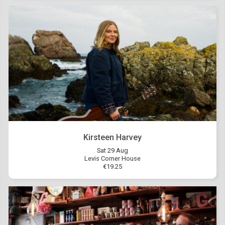
Kirsteen Harvey
Sat 29 Aug
Levis Corner House
€19.25