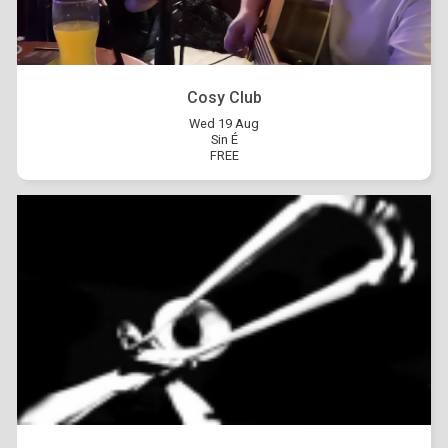
Cosy Club
Wed 19 Aug
Sin É
FREE