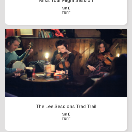
Miss Your Flight Session
Sin É
FREE
The Lee Sessions Trad Trail
Sin É
FREE