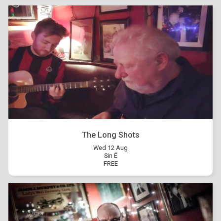
The Long Shots
Wed 12 Aug
Sin É
FREE