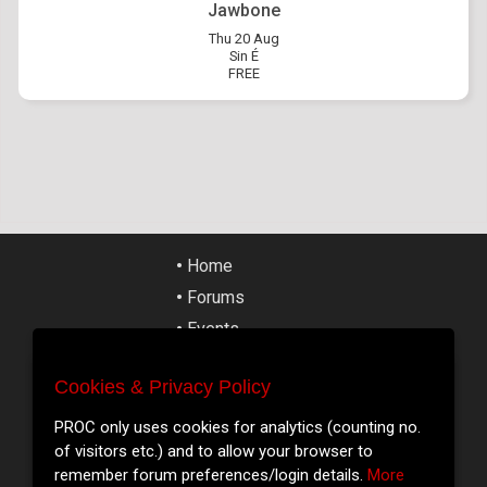
Jawbone
Thu 20 Aug
Sin É
FREE
•
Home
•
Forums
•
Events
•
Tickets
Cookies & Privacy Policy
•
Articles
Cookies & Privacy Policy
•
Street Art
PROC only uses cookies for analytics (counting no.
We only use cookies for analytics (counting no. of
of visitors etc.) and to allow your browser to
•
Cork Slang
visitors etc.) and to allow your browser to remember
remember forum preferences/login details.
More
•
Contact