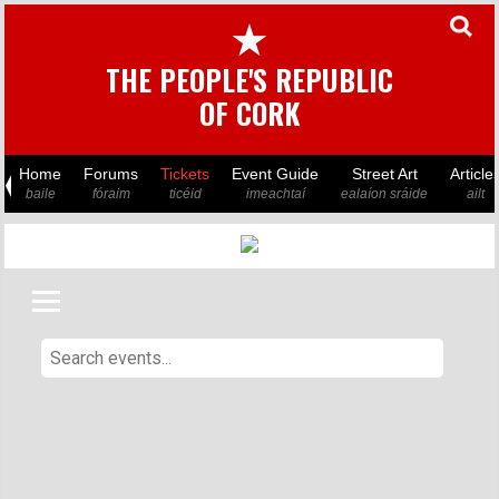
★
THE PEOPLE'S REPUBLIC
OF CORK
Home
Forums
Tickets
Event Guide
Street Art
Article
baile
fóraim
ticéid
imeachtaí
ealaíon sráide
ailt