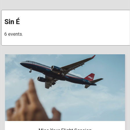
Sin É
6 events.