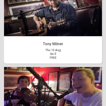
Tony Milner
Thu 13 Aug
Sin É
FREE