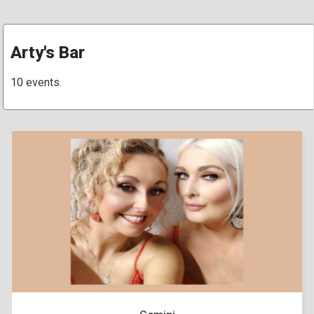
Arty's Bar
10 events.