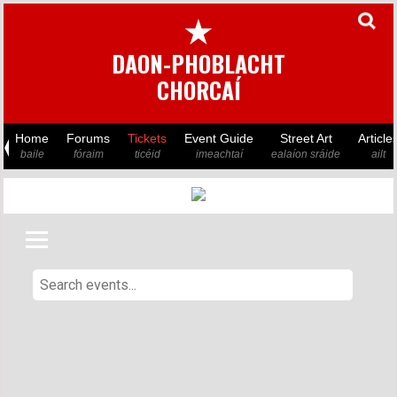
★
DAON-PHOBLACHT
CHORCAÍ
Home
Forums
Tickets
Event Guide
Street Art
Article
baile
fóraim
ticéid
imeachtaí
ealaíon sráide
ailt