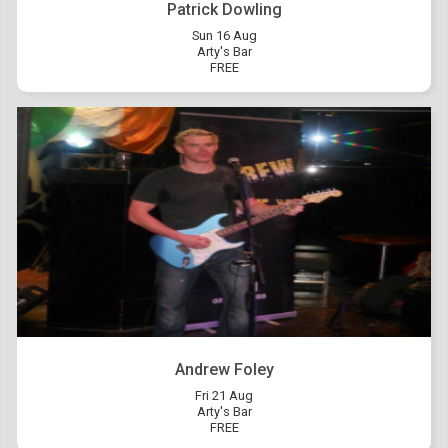
Patrick Dowling
Sun 16 Aug
Arty's Bar
FREE
Andrew Foley
Fri 21 Aug
Arty's Bar
FREE