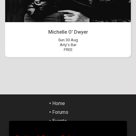
Michelle O' Dwyer
Sun 30 Aug
Arty's Bar
FREE
•
Home
•
Forums
•
Events
•
Tickets