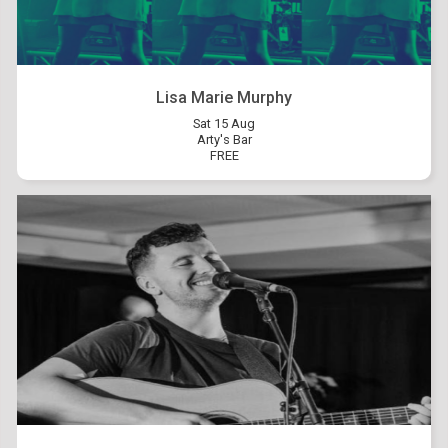
Lisa Marie Murphy
Sat 15 Aug
Arty's Bar
FREE