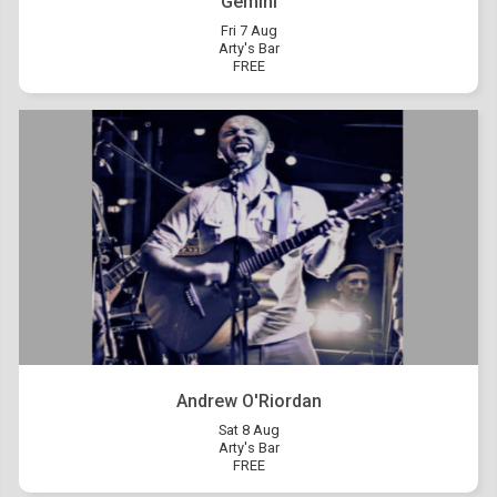
Gemini
Fri 7 Aug
Arty's Bar
FREE
Andrew O'Riordan
Sat 8 Aug
Arty's Bar
FREE