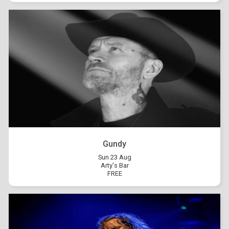
Gundy
Sun 23 Aug
Arty's Bar
FREE