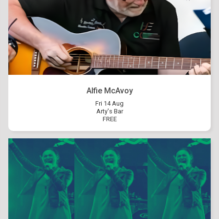
Alfie McAvoy
Fri 14 Aug
Arty's Bar
FREE