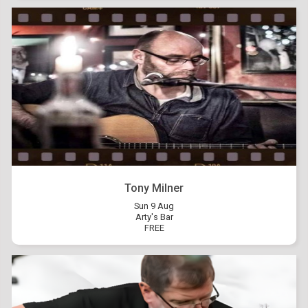
Tony Milner
Sun 9 Aug
Arty's Bar
FREE