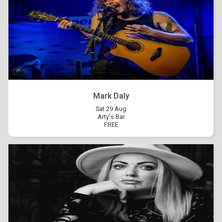
Mark Daly
Sat 29 Aug
Arty's Bar
FREE