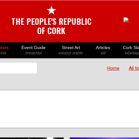
★
THE PEOPLE'S REPUBLIC
OF CORK
ckets
Event Guide
Street Art
Articles
Cork Sl
icéid
imeachtaí
ealaíon sráide
ailt
béarlaga
Home
All t