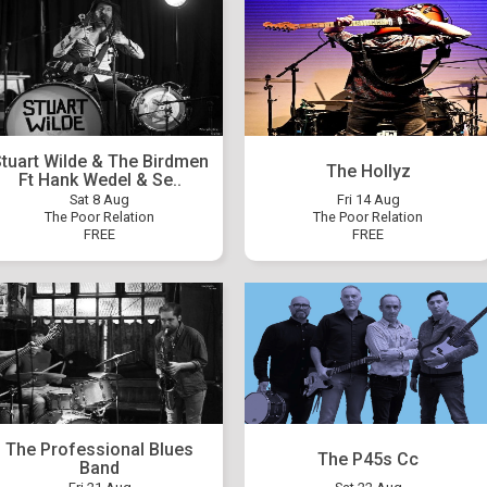
tuart Wilde & The Birdmen
The Hollyz
Ft Hank Wedel & Se..
Sat 8 Aug
Fri 14 Aug
The Poor Relation
The Poor Relation
FREE
FREE
The Professional Blues
The P45s Cc
Band