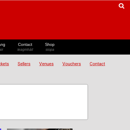
ang
Contact
Shop
ir
teagmháil
siopa
ickets
Sellers
Venues
Vouchers
Contact