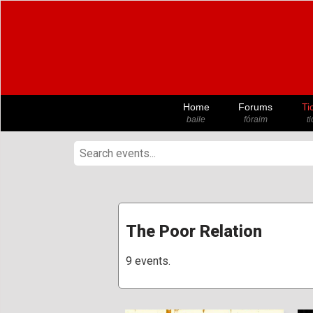
Home
Forums
Ti
baile
fóraim
t
The Poor Relation
9 events.