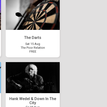
The Darts
Sat 15 Aug
The Poor Relation
FREE
Hank Wedel & Down In The
City