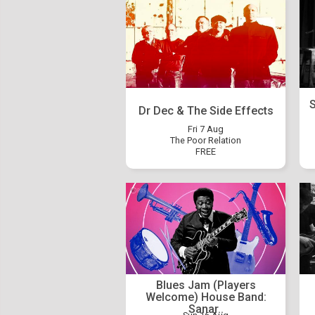
S
Dr Dec & The Side Effects
Fri 7 Aug
The Poor Relation
FREE
Blues Jam (Players
Welcome) House Band:
Sanar..