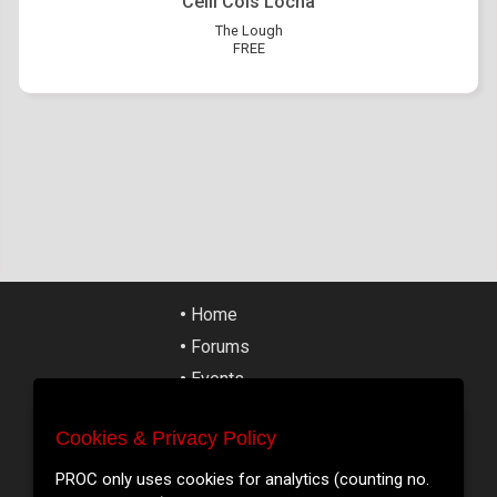
Ceilí Cois Locha
The Lough
FREE
•
Home
•
Forums
•
Events
•
Tickets
Cookies & Privacy Policy
•
Articles
Cookies & Privacy Policy
•
Street Art
PROC only uses cookies for analytics (counting no.