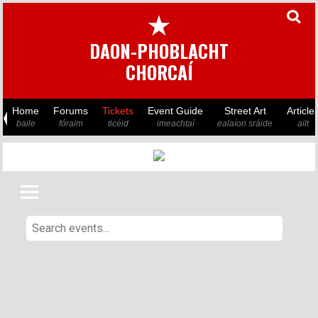
★
DAON-PHOBLACHT
CHORCAÍ
Home
Forums
Tickets
Event Guide
Street Art
Article
baile
fóraim
ticéid
imeachtaí
ealaíon sráide
ailt