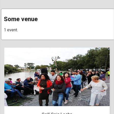
Some venue
1 event.