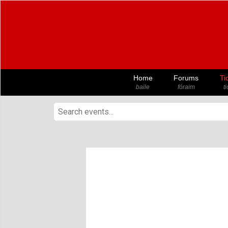
Home
Forums
Ti
baile
fóraim
t