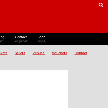
ang
Contact
Shop
ir
teagmháil
siopa
ickets
Sellers
Venues
Vouchers
Contact