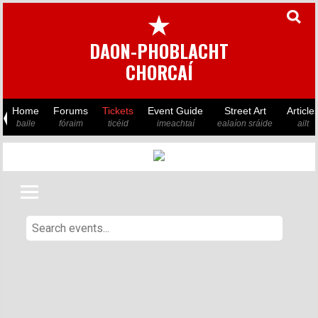
★
DAON-PHOBLACHT
CHORCAÍ
Home
Forums
Tickets
Event Guide
Street Art
Article
baile
fóraim
ticéid
imeachtaí
ealaíon sráide
ailt